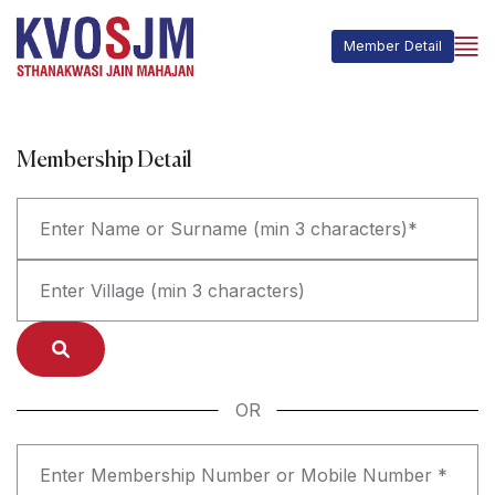
Member Detail
Membership Detail
OR