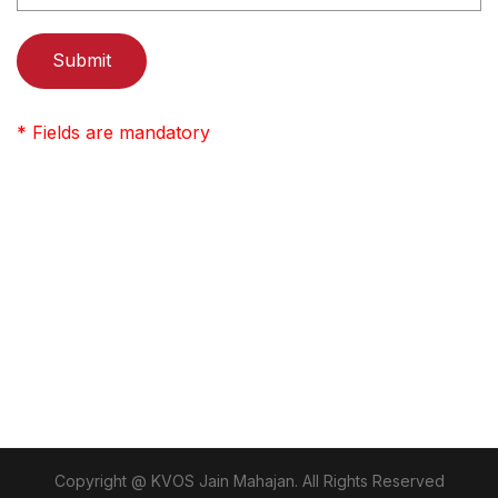
* Fields are mandatory
Copyright @ KVOS Jain Mahajan. All Rights Reserved