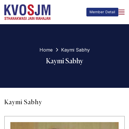
Member Detail
Home
Kaymi Sabhy
Kaymi Sabhy
Kaymi Sabhy