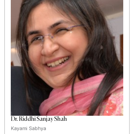
Dr. Riddhi Sanjay Shah
Kayami Sabhya