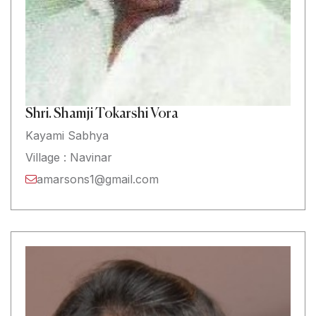
Shri. Shamji Tokarshi Vora
Kayami Sabhya
Village : Navinar
amarsons1@gmail.com