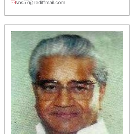
sns57@rediffmail.com