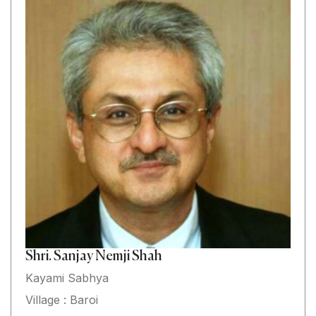
Shri. Sanjay Nemji Shah
Kayami Sabhya
Village : Baroi