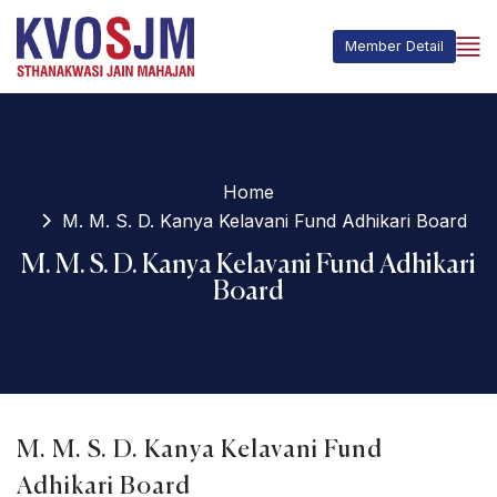
Member Detail
Home
M. M. S. D. Kanya Kelavani Fund Adhikari Board
M. M. S. D. Kanya Kelavani Fund Adhikari
Board
M. M. S. D. Kanya Kelavani Fund
Adhikari Board