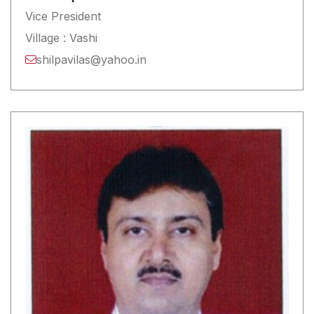
Vice President
Village : Vashi
shilpavilas@yahoo.in