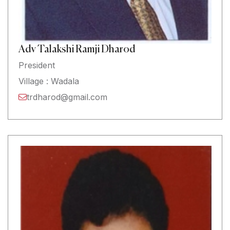
Adv Talakshi Ramji Dharod
President
Village : Wadala
trdharod@gmail.com