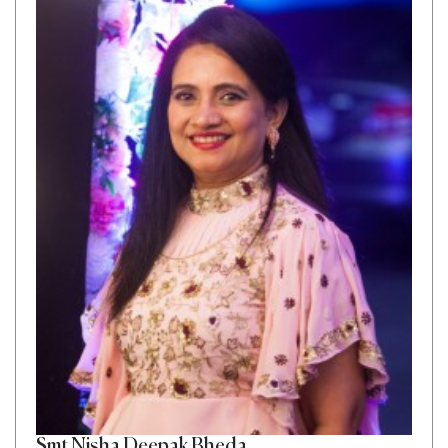
Smt Nisha Deepak Bheda