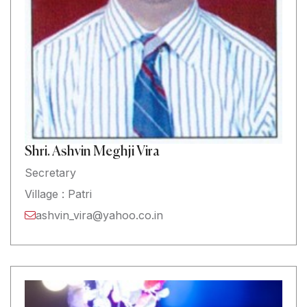
Shri. Ashvin Meghji Vira
Secretary
Village : Patri
ashvin_vira@yahoo.co.in