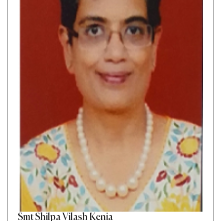
Smt Shilpa Vilash Kenia