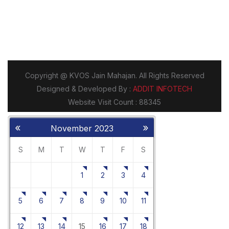
«
»
November 2023
S
M
T
W
T
F
S
1
2
3
4
5
6
7
8
9
10
11
12
13
14
15
16
17
18