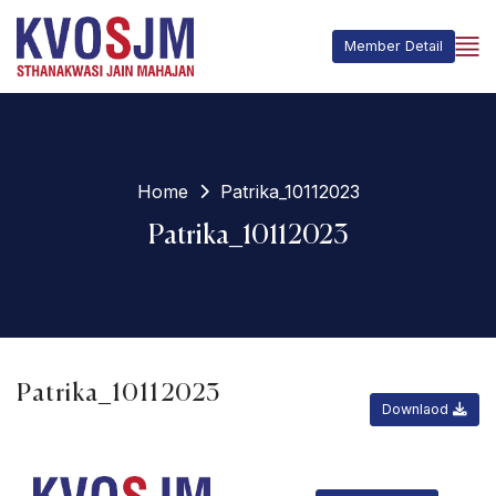
Member Detail
Home
Patrika_10112023
Patrika_10112023
Patrika_10112023
Downlaod