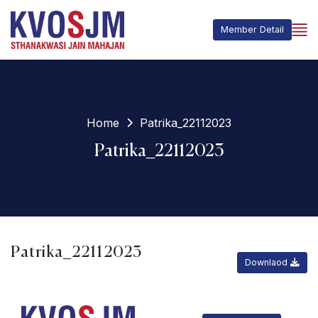
Member Detail
Home
Patrika_22112023
Patrika_22112023
Patrika_22112023
Downlaod