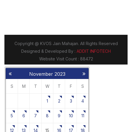
«
»
November 2023
S
M
T
W
T
F
S
1
2
3
4
5
6
7
8
9
10
11
12
13
14
15
16
17
18