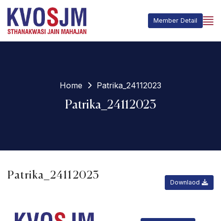
Member Detail
Home
Patrika_24112023
Patrika_24112023
Patrika_24112023
Downlaod