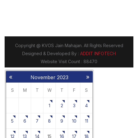
«
»
November 2023
S
M
T
W
T
F
S
1
2
3
4
5
6
7
8
9
10
11
12
13
14
15
16
17
18