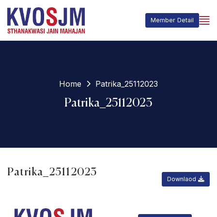
Member Detail
Home
Patrika_25112023
Patrika_25112023
Patrika_25112023
Downlaod