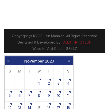
«
»
November 2023
S
M
T
W
T
F
S
1
2
3
4
5
6
7
8
9
10
11
12
13
14
15
16
17
18